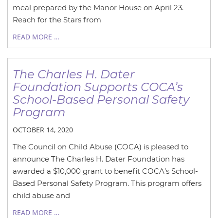
meal prepared by the Manor House on April 23.
Reach for the Stars from
READ MORE …
The Charles H. Dater
Foundation Supports COCA’s
School-Based Personal Safety
Program
OCTOBER 14, 2020
The Council on Child Abuse (COCA) is pleased to
announce The Charles H. Dater Foundation has
awarded a $10,000 grant to benefit COCA’s School-
Based Personal Safety Program. This program offers
child abuse and
READ MORE …