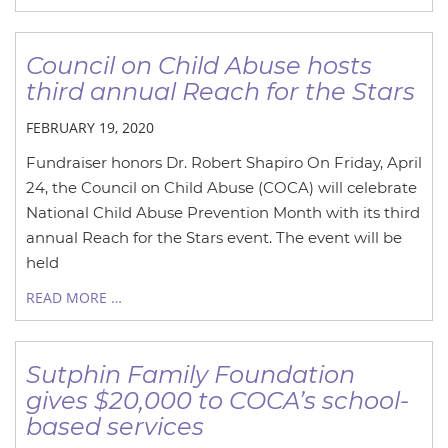
Council on Child Abuse hosts
third annual Reach for the Stars
FEBRUARY 19, 2020
Fundraiser honors Dr. Robert Shapiro On Friday, April
24, the Council on Child Abuse (COCA) will celebrate
National Child Abuse Prevention Month with its third
annual Reach for the Stars event. The event will be
held
READ MORE …
Sutphin Family Foundation
gives $20,000 to COCA’s school-
based services