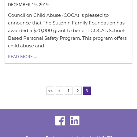
DECEMBER 19, 2019
Council on Child Abuse (COCA) is pleased to
announce that The Sutphin Family Foundation has
awarded a $20,000 grant to benefit COCA’s School-
Based Personal Safety Program. This program offers
child abuse and
READ MORE …
<<
<
1
2
3
visit
visit
our
our