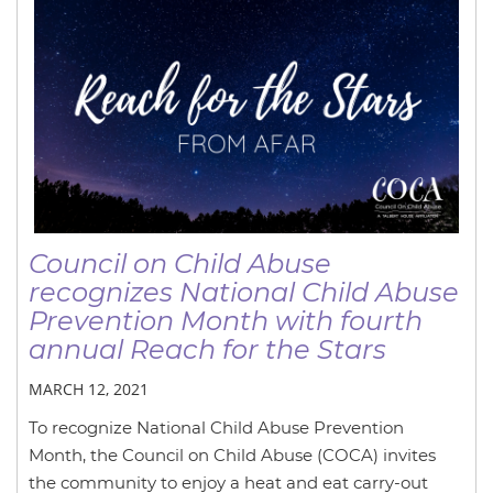
Council on Child Abuse
recognizes National Child Abuse
Prevention Month with fourth
annual Reach for the Stars
MARCH 12, 2021
To recognize National Child Abuse Prevention
Month, the Council on Child Abuse (COCA) invites
the community to enjoy a heat and eat carry-out