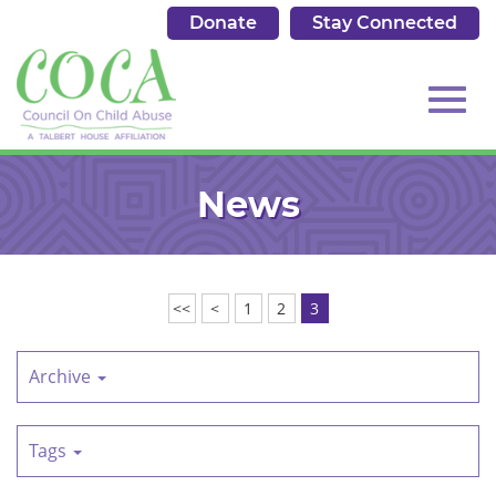
Donate
Stay Connected
513.684.7976
Toggl
Skip
to
News
Main
Content
navig
<<
<
1
2
3
Archive
Tags