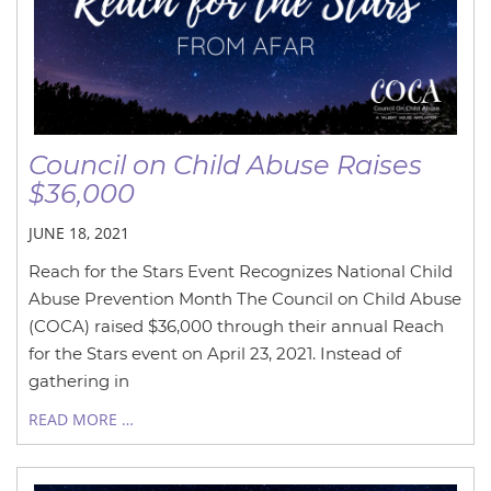
Council on Child Abuse Raises
$36,000
JUNE 18, 2021
Reach for the Stars Event Recognizes National Child
Abuse Prevention Month The Council on Child Abuse
(COCA) raised $36,000 through their annual Reach
for the Stars event on April 23, 2021. Instead of
gathering in
READ MORE …