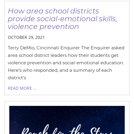
How area school districts
provide social-emotional skills,
violence prevention
OCTOBER 29, 2021
Terry DeMio, Cincinnati Enquirer The Enquirer asked
area school district leaders how their students get
violence prevention and social-emotional education.
Here's who responded, and a summary of each
district's
READ MORE …