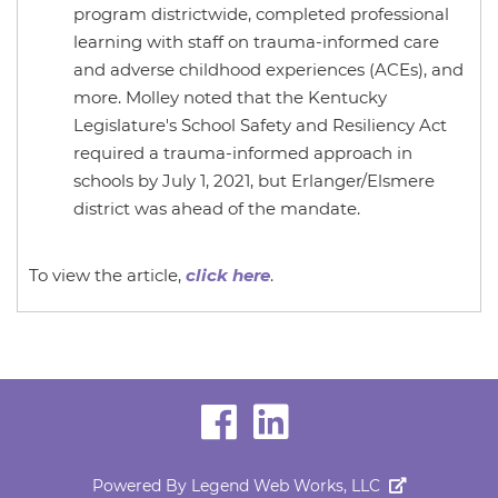
program districtwide, completed professional
learning with staff on trauma-informed care
and adverse childhood experiences (ACEs), and
more. Molley noted that the Kentucky
Legislature's School Safety and Resiliency Act
required a trauma-informed approach in
schools by July 1, 2021, but Erlanger/Elsmere
district was ahead of the mandate.
To view the article,
click here
.
visit
visit
our
our
Powered By
Legend Web Works, LLC