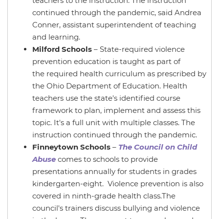
teachers to the instruction. The instruction
continued through the pandemic, said Andrea
Conner, assistant superintendent of teaching
and learning.
Milford Schools
– State-required violence
prevention education is taught as part of
the required health curriculum as prescribed by
the Ohio Department of Education. Health
teachers use the state's identified course
framework to plan, implement and assess this
topic. It's a full unit with multiple classes. The
instruction continued through the pandemic.
Finneytown Schools
–
The Council on Child
Abuse
comes to schools to provide
presentations annually for students in grades
kindergarten-eight. Violence prevention is also
covered in ninth-grade health class.The
council's trainers discuss bullying and violence