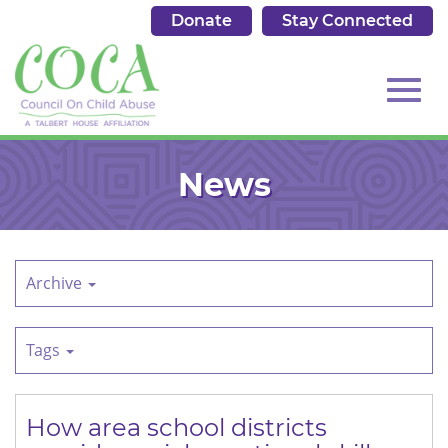
Donate
Stay Connected
513.684.7976
Toggl
Skip
to
News
Main
Content
navig
Archive
Tags
How area school districts