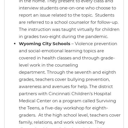
in the home. They present to every class and
interview students one-on-one who choose to
report an issue related to the topic. Students
are referred to a school counselor for follow-up.
The instruction was taught virtually for children
in grades two-eight during the pandemic.
Wyoming City Schools
– Violence prevention
and social-emotional learning topics are
covered in health classes and through grade-
level work in the counseling
department. Through the seventh and eighth
grades, teachers cover bullying prevention,
awareness and avenues for help. The district
partners with Cincinnati Children's Hospital
Medical Center on a program called Surviving
the Teens, a five-day workshop for eighth-
graders. At the high school level, teachers cover
family, relations, and work violence. They