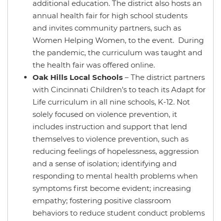
additional education. The district also hosts an
annual health fair for high school students
and invites community partners, such as
Women Helping Women, to the event. During
the pandemic, the curriculum was taught and
the health fair was offered online.
Oak Hills Local Schools
– The district partners
with Cincinnati Children’s to teach its Adapt for
Life curriculum in all nine schools, K-12. Not
solely focused on violence prevention, it
includes instruction and support that lend
themselves to violence prevention, such as
reducing feelings of hopelessness, aggression
and a sense of isolation; identifying and
responding to mental health problems when
symptoms first become evident; increasing
empathy; fostering positive classroom
behaviors to reduce student conduct problems