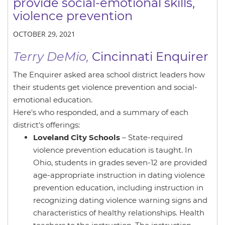
provide social-emotional skills,
violence prevention
OCTOBER 29, 2021
Terry DeMio,
Cincinnati Enquirer
The Enquirer asked area school district leaders how
their students get violence prevention and social-
emotional education.
Here's who responded, and a summary of each
district's offerings:
Loveland City Schools
– State-required
violence prevention education is taught. In
Ohio, students in grades seven-12 are provided
age-appropriate instruction in dating violence
prevention education, including instruction in
recognizing dating violence warning signs and
characteristics of healthy relationships. Health