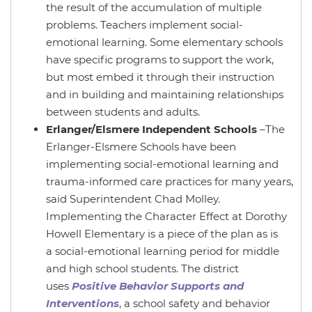
the result of the accumulation of multiple
problems. Teachers implement social-
emotional learning. Some elementary schools
have specific programs to support the work,
but most embed it through their instruction
and in building and maintaining relationships
between students and adults.
Erlanger/Elsmere Independent Schools
–The
Erlanger-Elsmere Schools have been
implementing social-emotional learning and
trauma-informed care practices for many years,
said Superintendent Chad Molley.
Implementing the Character Effect at Dorothy
Howell Elementary is a piece of the plan as is
a social-emotional learning period for middle
and high school students. The district
uses
Positive Behavior Supports and
Interventions
, a school safety and behavior