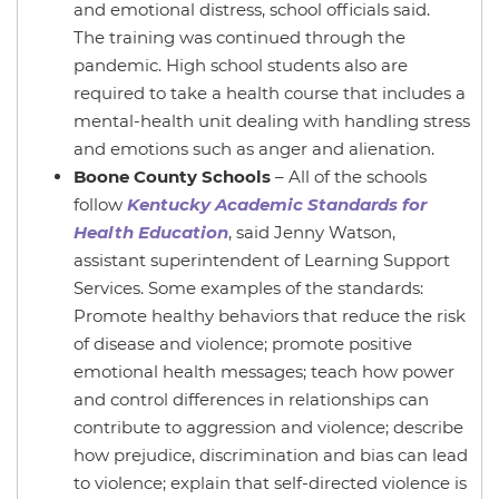
and emotional distress, school officials said.
The training was continued through the
pandemic. High school students also are
required to take a health course that includes a
mental-health unit dealing with handling stress
and emotions such as anger and alienation.
Boone County Schools
– All of the schools
follow
Kentucky Academic Standards for
Health Education
, said Jenny Watson,
assistant superintendent of Learning Support
Services. Some examples of the standards:
Promote healthy behaviors that reduce the risk
of disease and violence; promote positive
emotional health messages; teach how power
and control differences in relationships can
contribute to aggression and violence; describe
how prejudice, discrimination and bias can lead
to violence; explain that self-directed violence is