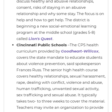
discuss healthy and abusive relationships,
consent, risks of staying in an abusive
relationship and why some stay. The focus is on
help and how to get help. The district is
beginning a new social-emotional learning
program at the middle school (grades 5-8)
called
Lion's Quest
.
Cincinnati Public Schools
–The CPS health
curriculum provided by
Goodheart-Willcox
,
covers the state mandate to educate students
about violence prevention, said spokesperson
Frances Russ. The senior high health course
covers healthy relationships, sexual harassment,
rape, dealing with conflict, violence and abuse,
human trafficking, unwanted sexual activity,
sex trafficking and sexual abuse. It typically
takes two- to three weeks to cover the material.
Teachers may invite an organization to provide