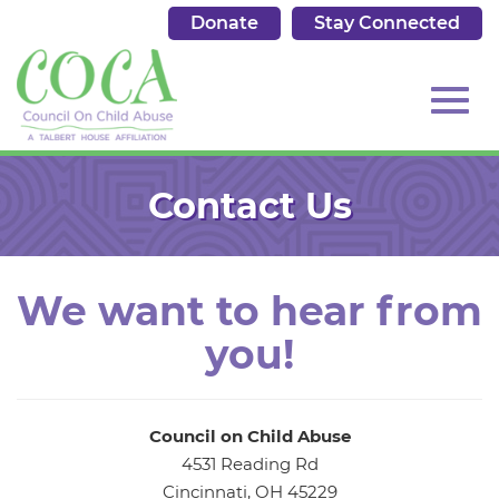
Donate
Stay Connected
513.684.7976
Toggl
Skip
to
Contact Us
Main
Content
navig
We want to hear from
you!
Council on Child Abuse
4531 Reading Rd
Cincinnati, OH 45229