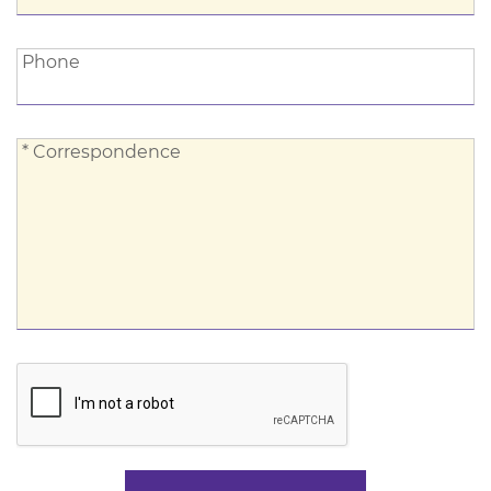
Phone:
Phone
*
* Correspondence
Correspondence: