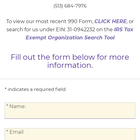
(513) 684-7976
To view our most recent 990 Form,
CLICK HERE
, or
search for us under EIN: 31-0942232 on the
IRS Tax
Exempt Organization Search Tool
Fill out the form below for more
information.
* indicates a required field
*
* Name:
Name:
*
* Email
Email: