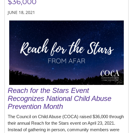
$36,000
JUNE 18, 2021
Reach for the Stars Event
Recognizes National Child Abuse
Prevention Month
The Council on Child Abuse (COCA) raised $36,000 through
their annual Reach for the Stars event on April 23, 2021.
Instead of gathering in person, community members were