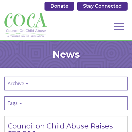
Donate
Stay Connected
513.684.7976
Toggl
Skip
to
News
Main
Content
navig
Archive
Tags
Council on Child Abuse Raises