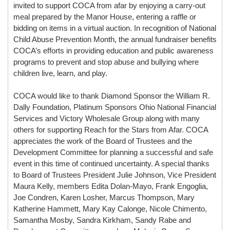
invited to support COCA from afar by enjoying a carry-out
meal prepared by the Manor House, entering a raffle or
bidding on items in a virtual auction. In recognition of National
Child Abuse Prevention Month, the annual fundraiser benefits
COCA’s efforts in providing education and public awareness
programs to prevent and stop abuse and bullying where
children live, learn, and play.
COCA would like to thank Diamond Sponsor the William R.
Dally Foundation, Platinum Sponsors Ohio National Financial
Services and Victory Wholesale Group along with many
others for supporting Reach for the Stars from Afar.
COCA
appreciates the work of the Board of Trustees and the
Development Committee for planning a successful and safe
event in this time of continued uncertainty. A special thanks
to Board of Trustees President Julie Johnson, Vice President
Maura Kelly, members Edita Dolan-Mayo, Frank Engoglia,
Joe Condren, Karen Losher, Marcus Thompson, Mary
Katherine Hammett, Mary Kay Calonge, Nicole Chimento,
Samantha Mosby, Sandra Kirkham, Sandy Rabe and