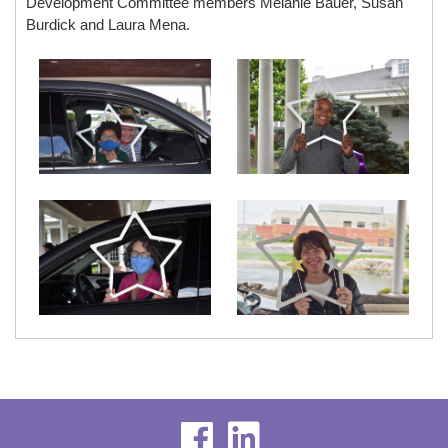
Development Committee members Melanie Bauer, Susan
Burdick and Laura Mena.
visit
visit