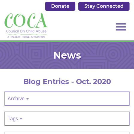
Donate
Stay Connected
513.684.7976
Toggl
Skip
to
News
Main
Content
navig
Blog Entries - Oct. 2020
Archive
Tags