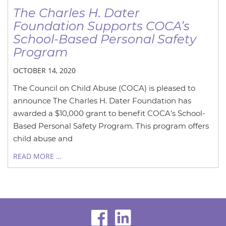
The Charles H. Dater
Foundation Supports COCA’s
School-Based Personal Safety
Program
OCTOBER 14, 2020
The Council on Child Abuse (COCA) is pleased to
announce The Charles H. Dater Foundation has
awarded a $10,000 grant to benefit COCA’s School-
Based Personal Safety Program. This program offers
child abuse and
READ MORE …
visit
visit