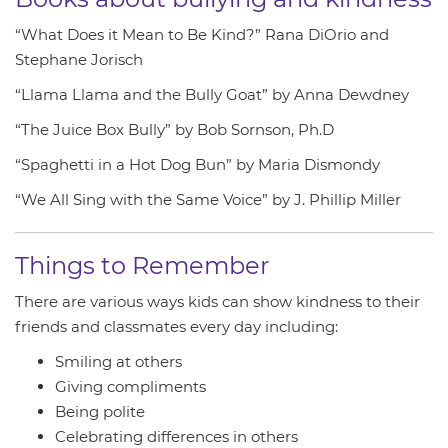
“What Does it Mean to Be Kind?” Rana DiOrio and
Stephane Jorisch
“Llama Llama and the Bully Goat” by Anna Dewdney
“The Juice Box Bully” by Bob Sornson, Ph.D
“Spaghetti in a Hot Dog Bun” by Maria Dismondy
“We All Sing with the Same Voice” by J. Phillip Miller
Things to Remember
There are various ways kids can show kindness to their
friends and classmates every day including:
Smiling at others
Giving compliments
Being polite
Celebrating differences in others