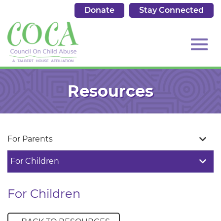
Donate
Stay Connected
513.684.7976
Toggl
Skip
to
Resources
Main
Content
navig
For Parents
For Children
For Children