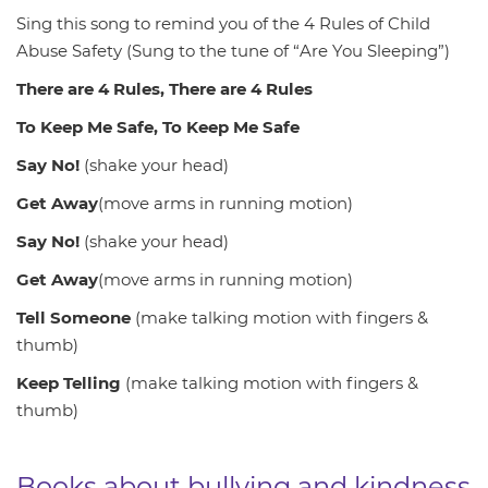
Sing this song to remind you of the 4 Rules of Child
Abuse Safety (Sung to the tune of “Are You Sleeping”)
There are 4 Rules, There are 4 Rules
To Keep Me Safe, To Keep Me Safe
Say No!
(shake your head)
Get Away
(move arms in running motion)
Say No!
(shake your head)
Get Away
(move arms in running motion)
Tell Someone
(make talking motion with fingers &
thumb)
Keep Telling
(make talking motion with fingers &
thumb)
Books about bullying and kindness