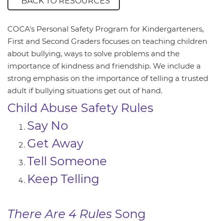
BACK TO RESOURCES
COCA's Personal Safety Program for Kindergarteners,
First and Second Graders focuses on teaching children
about bullying, ways to solve problems and the
importance of kindness and friendship. We include a
strong emphasis on the importance of telling a trusted
adult if bullying situations get out of hand.
Child Abuse Safety Rules
Say No
Get Away
Tell Someone
Keep Telling
There Are 4 Rules
Song